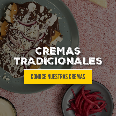
CREMAS
TRADICIONALES
CONOCE NUESTRAS CREMAS