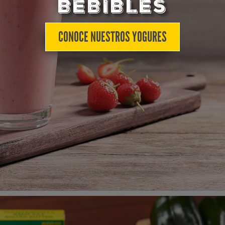
BEBIBLES
CONOCE NUESTROS YOGURES