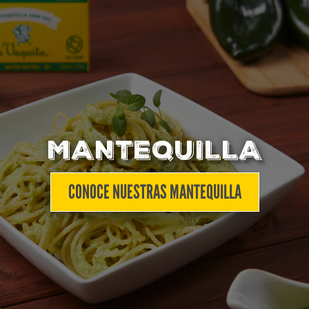
MANTEQUILLA
CONOCE NUESTRAS MANTEQUILLA