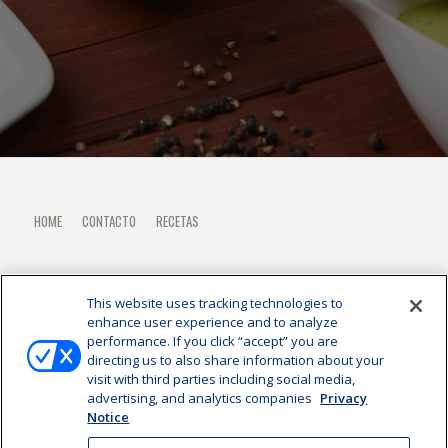
HOME
CONTACTO
RECETAS
This website uses tracking technologies to
enhance user experience and to analyze
performance. If you click “accept” you are
directing us to also share information about your
visit with third parties including social media,
advertising, and analytics companies
Privacy
Notice