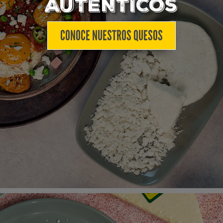
AUTÉNTICOS
CONOCE NUESTROS QUESOS