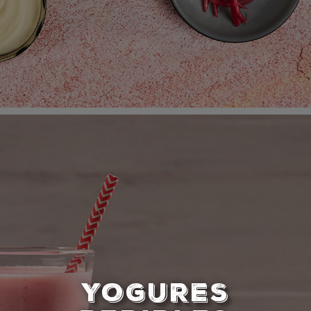
YOGURES