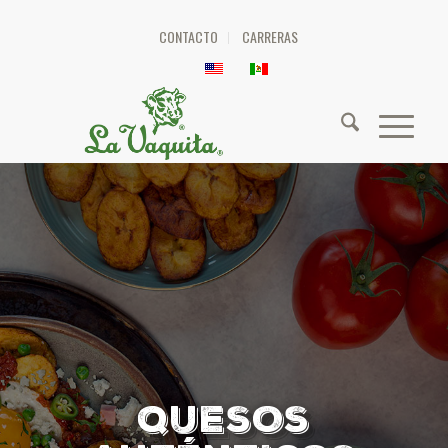
CONTACTO
CARRERAS
QUESOS